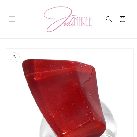
Skip to
content
Cart
Skip to
product
information