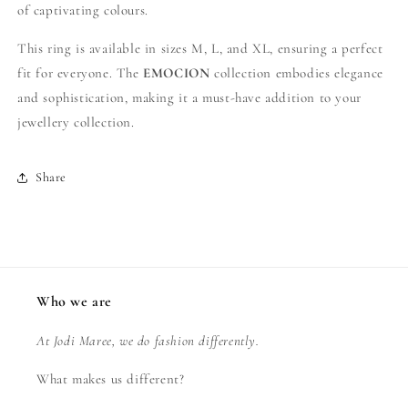
of captivating colours.
This ring is available in sizes M, L, and XL, ensuring a perfect
fit for everyone. The
EMOCION
collection embodies elegance
and sophistication, making it a must-have addition to your
jewellery collection.
Share
Who we are
At Jodi Maree, we do fashion differently.
What makes us different?