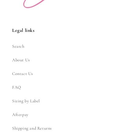
Legal links
Search
About Us
Contact Us
FAQ
Sizing by Label
Afterpay
Shipping and Returns