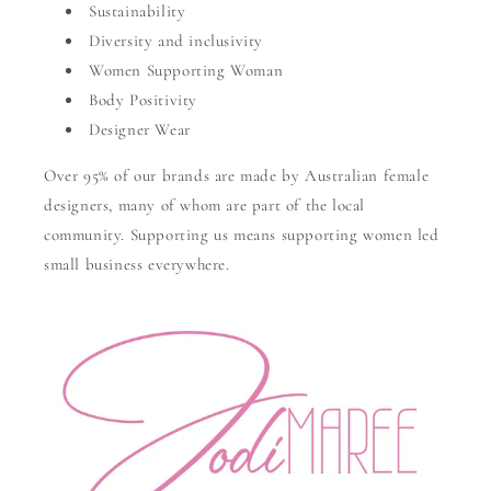
Sustainability
Diversity and inclusivity
Women Supporting Woman
Body Positivity
Designer Wear
Over 95% of our brands are made by Australian female
designers, many of whom are part of the local
community. Supporting us means supporting women led
small business everywhere.