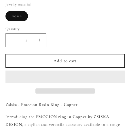
Jewelry material
Resin
Quantity
Decrease
Increase
quantity
quantity
for
for
Zsiska
Zsiska
Add to cart
-
-
Emocion
Emocion
Resin
Resin
Ring
Ring
-
-
Copper
Copper
Zsiska - Emocion Resin Ring - Copper
Introducing the
EMOCION ring in Copper by ZSISKA
DESIGN
, a stylish and versatile accessory available in a range