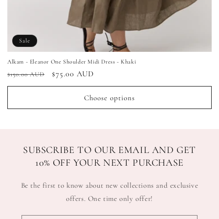
Sale
Alkam - Eleanor One Shoulder Midi Dress - Khaki
Regular
Sale
$75.00 AUD
$150.00 AUD
price
price
Choose options
SUBSCRIBE TO OUR EMAIL AND GET
10% OFF YOUR NEXT PURCHASE
Be the first to know about new collections and exclusive
offers. One time only offer!