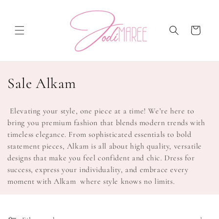
Skip to
content
Cart
C
Sale Alkam
o
Elevating your style, one piece at a time! We’re here to
l
bring you premium fashion that blends modern trends with
timeless elegance. From sophisticated essentials to bold
l
statement pieces, Alkam is all about high quality, versatile
e
designs that make you feel confident and chic. Dress for
success, express your individuality, and embrace every
c
moment with Alkam where style knows no limits.
t
i