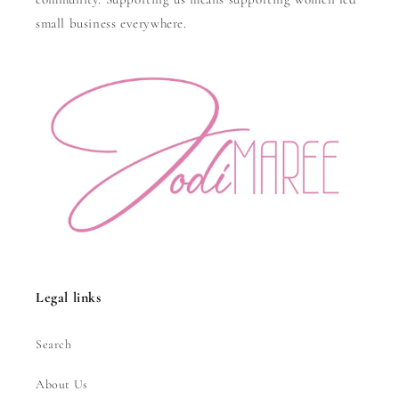
small business everywhere.
Legal links
Search
About Us