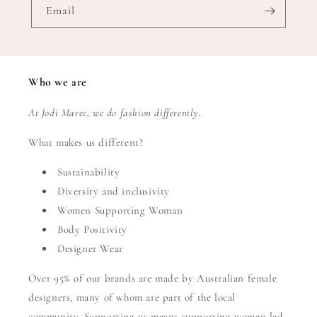
Email
Who we are
At Jodi Maree, we do fashion differently.
What makes us different?
Sustainability
Diversity and inclusivity
Women Supporting Woman
Body Positivity
Designer Wear
Over 95% of our brands are made by Australian female
designers, many of whom are part of the local
community. Supporting us means supporting women led