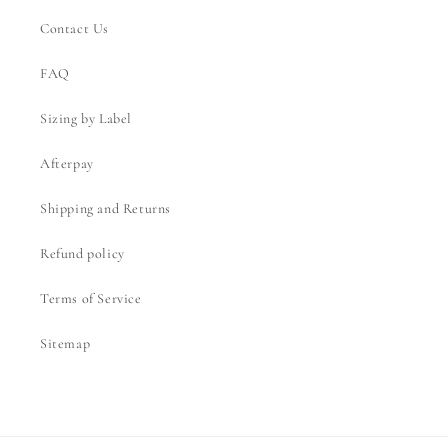
Contact Us
FAQ
Sizing by Label
Afterpay
Shipping and Returns
Refund policy
Terms of Service
Sitemap