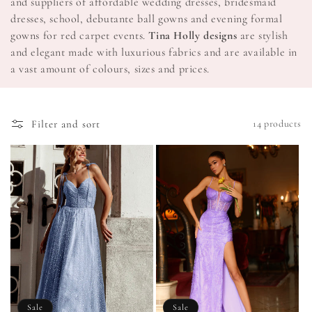
and suppliers of affordable wedding dresses, bridesmaid
o
dresses, school, debutante ball gowns and evening formal
gowns for red carpet events.
Tina Holly designs
are stylish
n
and elegant made with luxurious fabrics and are available in
a vast amount of colours, sizes and prices.
:
Filter and sort
14 products
Sale
Sale