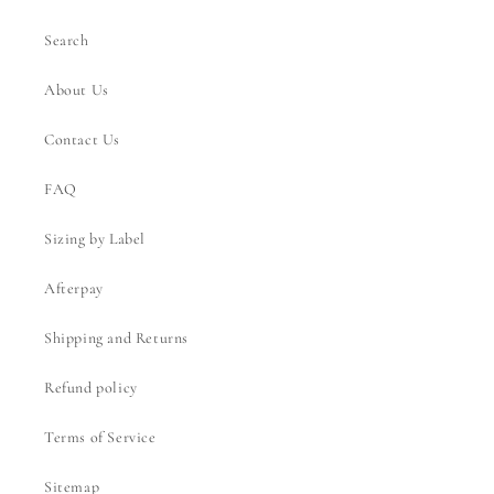
Search
About Us
Contact Us
FAQ
Sizing by Label
Afterpay
Shipping and Returns
Refund policy
Terms of Service
Sitemap