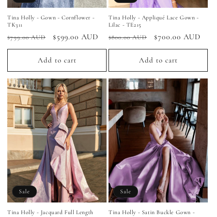
Tina Holly - Gown - Cornflower -
Tina Holly - Appliqué Lace Gown -
TK311
Lilac - TE215
Regular
Sale
$599.00 AUD
Regular
Sale
$700.00 AUD
$799.00 AUD
$800.00 AUD
price
price
price
price
Add to cart
Add to cart
Sale
Sale
Tina Holly - Jacquard Full Length
Tina Holly - Satin Buckle Gown -