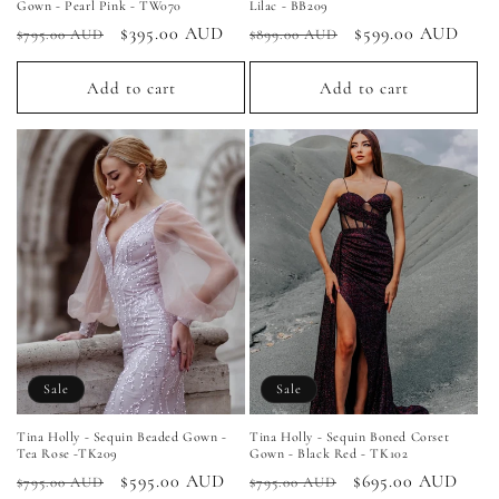
Gown - Pearl Pink - TW070
Lilac - BB209
Regular
Sale
$395.00 AUD
Regular
Sale
$599.00 AUD
$795.00 AUD
$899.00 AUD
price
price
price
price
Add to cart
Add to cart
Sale
Sale
Tina Holly - Sequin Beaded Gown -
Tina Holly - Sequin Boned Corset
Tea Rose -TK209
Gown - Black Red - TK102
Regular
Sale
$595.00 AUD
Regular
Sale
$695.00 AUD
$795.00 AUD
$795.00 AUD