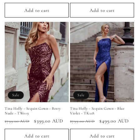
price
price
price
price
Add to cart
Add to cart
Sale
Sale
Tina Holly - Sequin Gown - Berry
Tina Holly - Sequin Gown - Blue
Nude - TW019
Violet - TK118
Regular
Sale
$399.00 AUD
Regular
Sale
$499.00 AUD
$799.00 AUD
$799.00 AUD
price
price
price
price
Add to cart
Add to cart