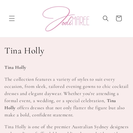
Skip to
content
Cart
C
Tina Holly
o
Tina Holly
l
The collection features a variety of styles to suit every
l
occasion, from sleek, tailored evening gowns to chic cocktail
dresses and elegant daywear. Whether you're attending a
e
formal event, a wedding, or a special celebration,
Tina
c
Holly
offers dresses that not only flatter the figure but also
make a bold, confident statement.
t
Tina Holly is one of the premier Australian Sydney designers
i