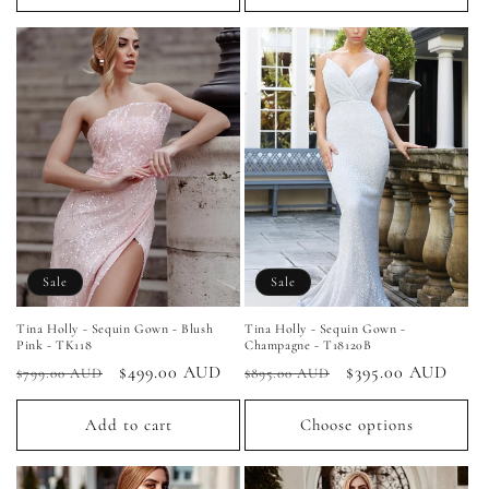
Sale
Sale
Tina Holly - Sequin Gown - Blush
Tina Holly - Sequin Gown -
Pink - TK118
Champagne - T18120B
Regular
Sale
$499.00 AUD
Regular
Sale
$395.00 AUD
$799.00 AUD
$895.00 AUD
price
price
price
price
Add to cart
Choose options