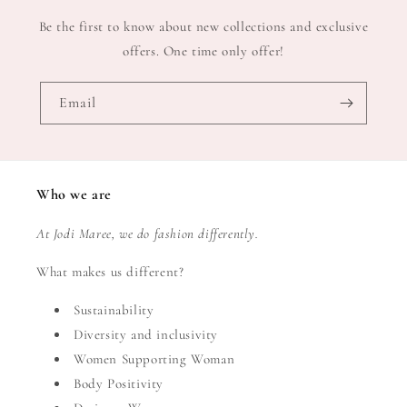
Be the first to know about new collections and exclusive
offers. One time only offer!
Email
Who we are
At Jodi Maree, we do fashion differently.
What makes us different?
Sustainability
Diversity and inclusivity
Women Supporting Woman
Body Positivity