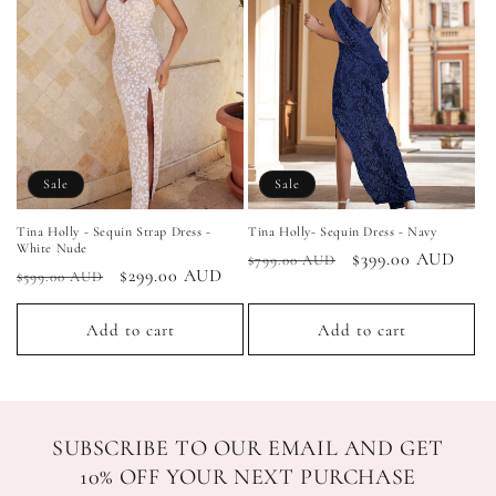
Sale
Sale
Tina Holly - Sequin Strap Dress -
Tina Holly- Sequin Dress - Navy
White Nude
Regular
Sale
$399.00 AUD
$799.00 AUD
Regular
Sale
$299.00 AUD
$599.00 AUD
price
price
price
price
Add to cart
Add to cart
SUBSCRIBE TO OUR EMAIL AND GET
10% OFF YOUR NEXT PURCHASE