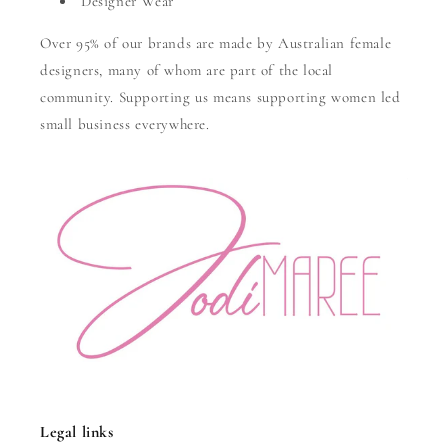
Designer Wear
Over 95% of our brands are made by Australian female
designers, many of whom are part of the local
community. Supporting us means supporting women led
small business everywhere.
Legal links