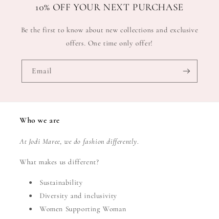
10% OFF YOUR NEXT PURCHASE
Be the first to know about new collections and exclusive
offers. One time only offer!
Email
Who we are
At Jodi Maree, we do fashion differently.
What makes us different?
Sustainability
Diversity and inclusivity
Women Supporting Woman