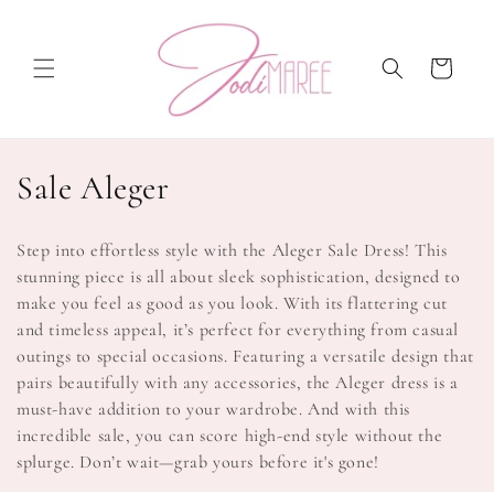
Skip to
content
Cart
C
Sale Aleger
o
Step into effortless style with the Aleger Sale Dress! This
l
stunning piece is all about sleek sophistication, designed to
make you feel as good as you look. With its flattering cut
l
and timeless appeal, it’s perfect for everything from casual
e
outings to special occasions. Featuring a versatile design that
pairs beautifully with any accessories, the Aleger dress is a
c
must-have addition to your wardrobe. And with this
t
incredible sale, you can score high-end style without the
splurge. Don’t wait—grab yours before it's gone!
i