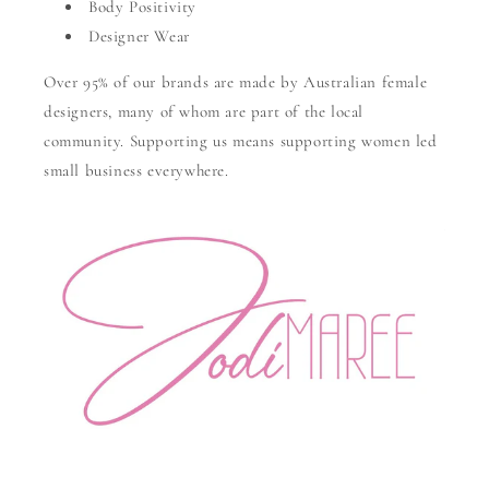
Body Positivity
Designer Wear
Over 95% of our brands are made by Australian female
designers, many of whom are part of the local
community. Supporting us means supporting women led
small business everywhere.