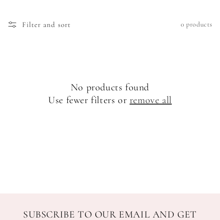
o
Filter and sort
0 products
n
:
No products found
Use fewer filters or
remove all
SUBSCRIBE TO OUR EMAIL AND GET