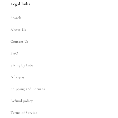
Legal links
Search
About Us
Contact Us
FAQ
Sizing by Label
Afterpay
Shipping and Returns
Refund policy
Terms of Service