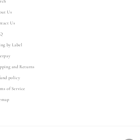
rch
out Us
ntact Us
Q
ing by Label
erpay
pping and Returns
und policy
ms of Service
temap