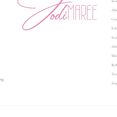
Sea
Ab
Co
FA
Siz
Aft
Shi
Ref
e
Ter
ng
Si