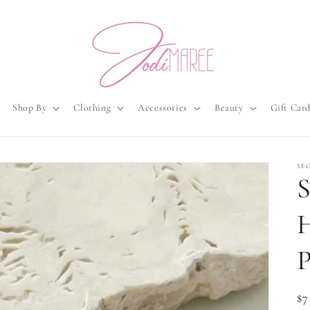
Shop By
Clothing
Accessories
Beauty
Gift Car
SE
S
P
Re
$