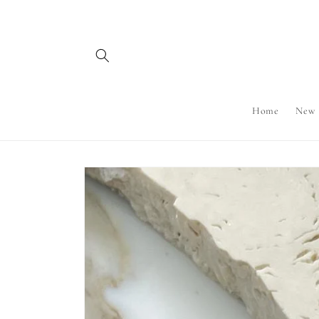
Skip to
content
Home
New
Skip to
product
information