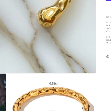
SE
EL
HA
AC
OV
IT
RE
WI