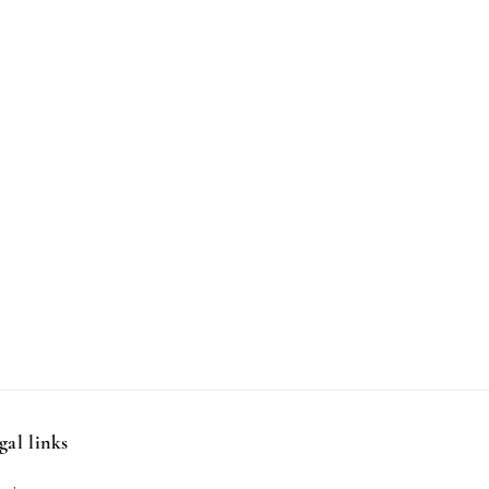
gal links