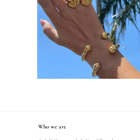
Open
media
2
in
modal
Who we are