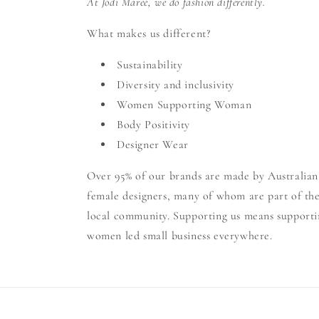
At Jodi Maree, we do fashion differently.
What makes us different?
Sustainability
Diversity and inclusivity
Women Supporting Woman
Body Positivity
Designer Wear
Over 95% of our brands are made by Australian
female designers, many of whom are part of th
local community. Supporting us means supporti
women led small business everywhere.