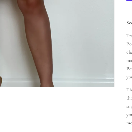
Se
Tr
Po
ch
ma
Pe
yo
Th
th
so
yo
me