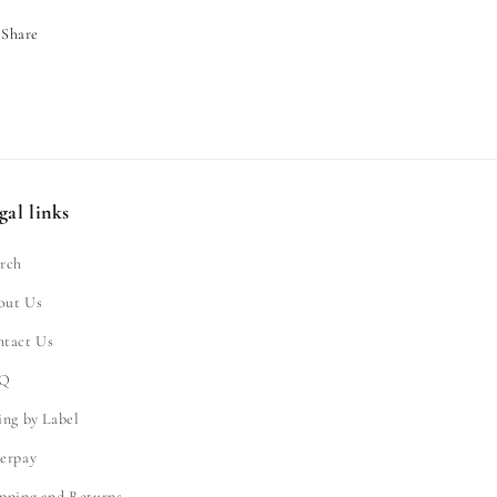
Share
gal links
rch
out Us
ntact Us
Q
ing by Label
erpay
pping and Returns