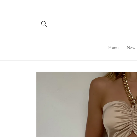
Skip to
content
Home
New
Skip to
product
information