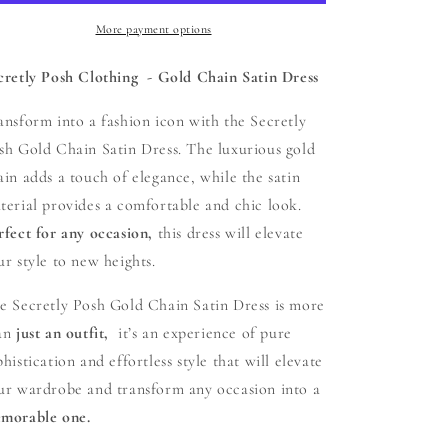
Gold
Gold
Chain
Chain
More payment options
Satin
Satin
Dress
Dress
cretly Posh Clothing - Gold Chain Satin Dress
ansform into a fashion icon with the Secretly
sh Gold Chain Satin Dress. The luxurious gold
ain adds a touch of elegance, while the satin
terial provides a comfortable and chic look.
rfect for any occasion,
this dress will elevate
ur style to new heights.
e Secretly Posh Gold Chain Satin Dress is more
an
just an outfit,
it’s an experience of pure
phistication and effortless style that will elevate
ur wardrobe and transform any occasion into a
morable one.