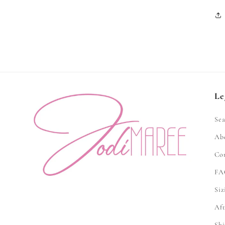
Le
Sea
Ab
Co
FA
Siz
Aft
Shi