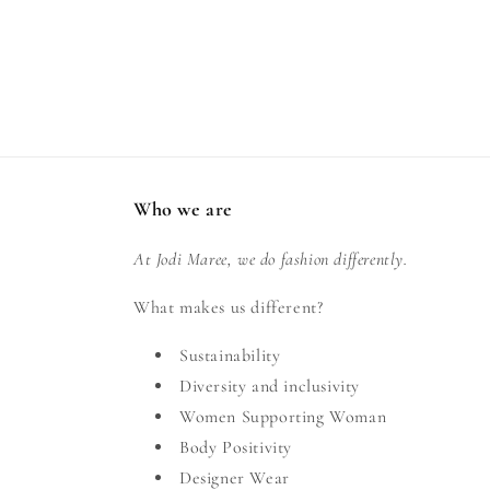
Who we are
At Jodi Maree, we do fashion differently.
What makes us different?
Sustainability
Diversity and inclusivity
Women Supporting Woman
Body Positivity
Designer Wear