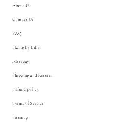
About Us
Contact Us
FAQ
Sizing by Label
Afterpay
Shipping and Returns
Refund policy
Terms of Service
Sitemap