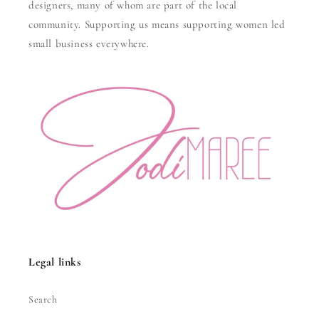
designers, many of whom are part of the local
community. Supporting us means supporting women led
small business everywhere.
Legal links
Search