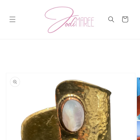
Skip to
content
Cart
Skip to
product
information