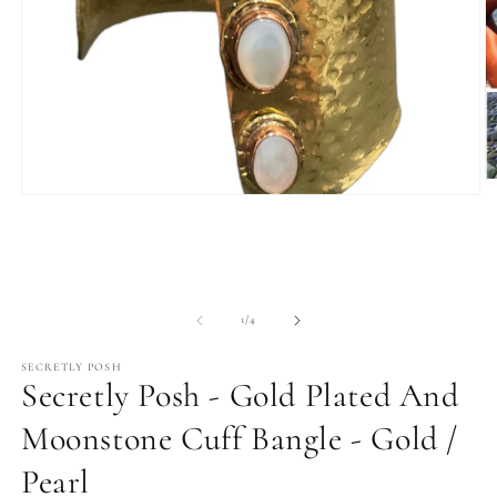
O
Open
m
media
2
1
in
in
m
modal
of
1
/
4
SECRETLY POSH
Secretly Posh - Gold Plated And
Moonstone Cuff Bangle - Gold /
Pearl