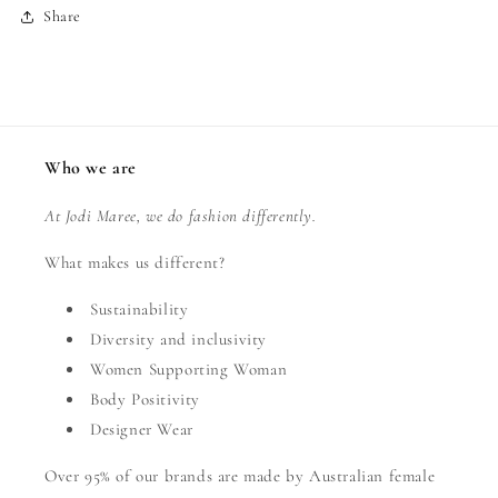
Share
Who we are
At Jodi Maree, we do fashion differently.
What makes us different?
Sustainability
Diversity and inclusivity
Women Supporting Woman
Body Positivity
Designer Wear
Over 95% of our brands are made by Australian female