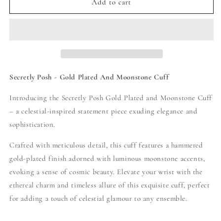
Secretly
Secretly
Add to cart
Posh
Posh
-
-
Gold
Gold
Plated
Plated
And
And
Moonstone
Moonstone
Cuff
Cuff
Secretly Posh - Gold Plated And Moonstone Cuff
Bangle
Bangle
-
-
Introducing the Secretly Posh Gold Plated and Moonstone Cuff
Gold
Gold
– a celestial-inspired statement piece exuding elegance and
/
/
sophistication.
Pearl
Pearl
Crafted with meticulous detail, this cuff features a hammered
gold-plated finish adorned with luminous moonstone accents,
evoking a sense of cosmic beauty. Elevate your wrist with the
ethereal charm and timeless allure of this exquisite cuff, perfect
for adding a touch of celestial glamour to any ensemble.