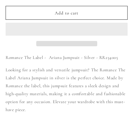
quantity
quantity
for
for
Romance
Romance
Add to cart
The
The
Label
Label
-
-
Ariana
Ariana
Jumpsuit
Jumpsuit
-
-
Silver
Silver
Romance The Label - Ariana Jumpsuit - Silver - RR234005
-
-
RR234005
RR234005
Looking for a stylish and versatile jumpsuit? The Romance The
Label Ariana Jumpsuit in silver is the perfect choice. Made by
Romance the label, this jumpsuit features a sleek design and
high-quality materials, making it a comfortable and fashionable
option for any occasion. Elevate your wardrobe with this must-
have piece.