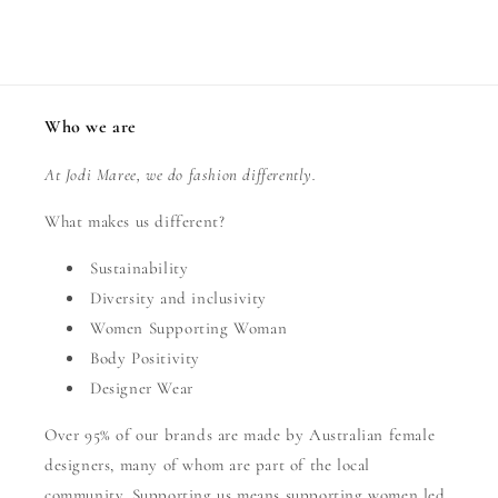
Who we are
At Jodi Maree, we do fashion differently.
What makes us different?
Sustainability
Diversity and inclusivity
Women Supporting Woman
Body Positivity
Designer Wear
Over 95% of our brands are made by Australian female
designers, many of whom are part of the local
community. Supporting us means supporting women led