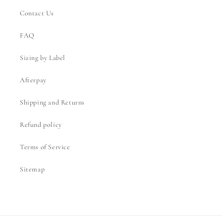
Contact Us
FAQ
Sizing by Label
Afterpay
Shipping and Returns
Refund policy
Terms of Service
Sitemap