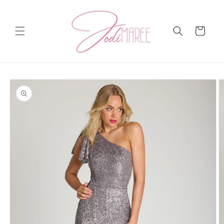
Skip to
content
Cart
Skip to
product
information