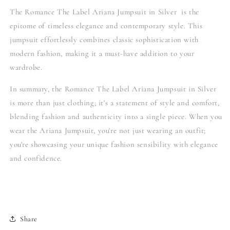
The Romance The Label Ariana Jumpsuit in Silver is the
epitome of timeless elegance and contemporary style. This
jumpsuit effortlessly combines classic sophistication with
modern fashion, making it a must-have addition to your
wardrobe.
In summary, the Romance The Label Ariana Jumpsuit in Silver
is more than just clothing; it's a statement of style and comfort,
blending fashion and authenticity into a single piece. When you
wear the Ariana Jumpsuit, you're not just wearing an outfit;
you're showcasing your unique fashion sensibility with elegance
and confidence.
Share