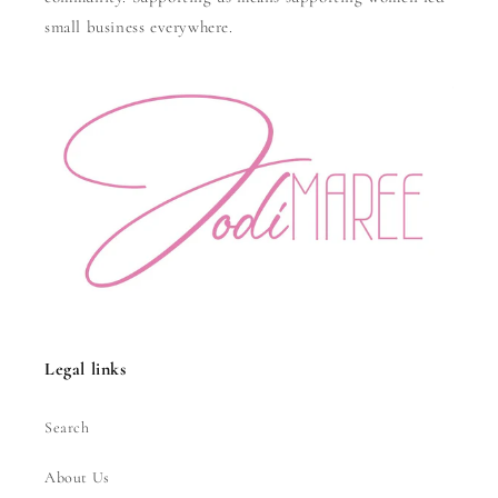
small business everywhere.
Legal links
Search
About Us