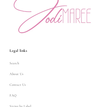
Legal links
Search
About Us
Contact Us
FAQ
Sizing by Label