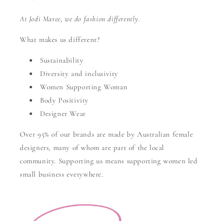
At Jodi Maree, we do fashion differently.
What makes us different?
Sustainability
Diversity and inclusivity
Women Supporting Woman
Body Positivity
Designer Wear
Over 95% of our brands are made by Australian female
designers, many of whom are part of the local
community. Supporting us means supporting women led
small business everywhere.