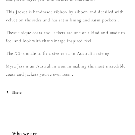
This Jacket is handmade ribbon by ribbon and detailed with
velvet on the sides and has satin lining and satin pockets .
These unique coats and Jackets are one of a kind and made to
feel and look with that vintage inspired feel .
The XS is made to fit a size 12-14 in Australian sizing.
Myra Jess is an Australian woman making the most incredible
coats and jackets you’ve ever seen .
Share
Who we are