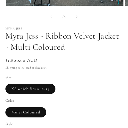
Open
O
media
m
1
2
of
1
/
20
in
in
modal
m
MYRA JESS
Myra Jess - Ribbon Velvet Jacket
- Multi Coloured
Regular
$1,800.00 AUD
price
Shipping
calculated at checkout.
Size
XS which fits a 12-14
Color
Multi Coloured
Style