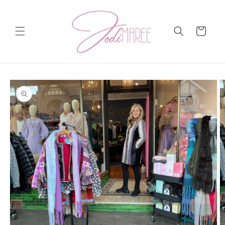
Skip to
content
Cart
Skip to
product
information