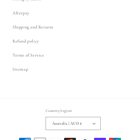
Afterpay
Shipping and Returns
Refund policy
Terms of Service
Sitemap
Country/region
Australia | AUD $
Payment