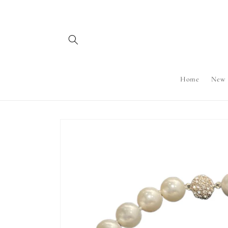
Skip to
content
Home
New
Skip to
product
information