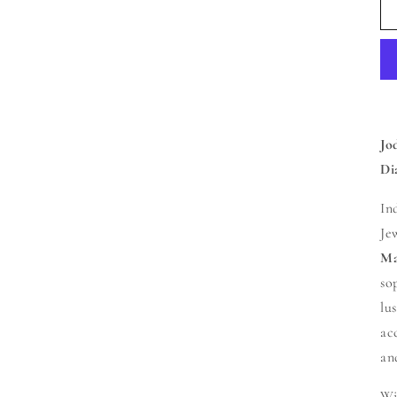
Jo
Di
In
Je
Ma
so
lu
ac
an
Wi