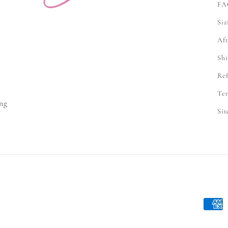
FA
Siz
Aft
Shi
Ref
e
Ter
ng
Si
Payme
metho