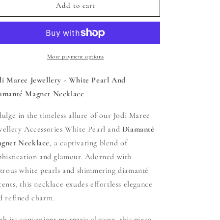
Jodi
Jodi
Add to cart
Maree
Maree
Jewellery
Jewellery
-
-
White
White
Pearl
Pearl
More payment options
And
And
Diamanté
Diamanté
di Maree Jewellery - White Pearl And
Magnet
Magnet
amanté Magnet Necklace
Necklace
Necklace
dulge in the timeless allure of our Jodi Maree
wellery Accessories White Pearl and
Diamanté
gnet Necklace
, a captivating blend of
phistication and glamour. Adorned with
strous white pearls and shimmering diamanté
cents, this necklace exudes effortless elegance
d refined charm.
th its convenient magnetic closure, this piece