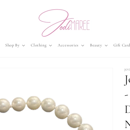
Shop By
Clothing
Accessories
Beauty
Gift Car
JO
J
-
N