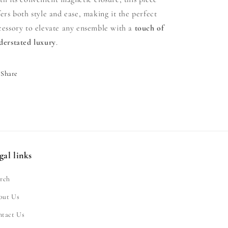
fers both style and ease, making it the perfect
cessory to elevate any ensemble with a
touch of
derstated luxury
.
Share
gal links
rch
out Us
ntact Us