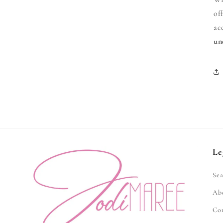
of
ac
un
Le
Sea
Ab
Co