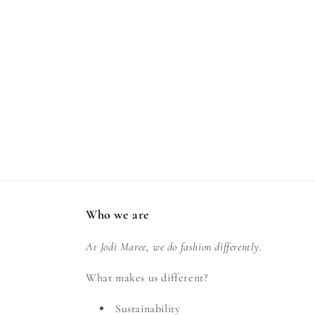
Who we are
At Jodi Maree, we do fashion differently.
What makes us different?
Sustainability