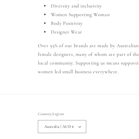
Diversity and inclusivity
Women Supporting Woman
Body Positivity
Designer Wear
Over 95% of our brands are made by Australian
female designers, many of whom are part of th
local community. Supporting us means supporti
women led small business everywhere.
Country/region
Australia | AUD $