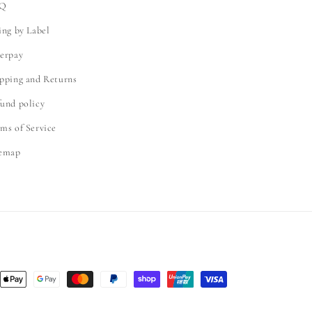
Q
ing by Label
erpay
pping and Returns
und policy
ms of Service
temap
nt
ds