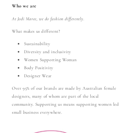
Who we are
At Jodi Maree, we do fashion differently.
What makes us different?
Sustainability
Diversity and inclusivity
Women Supporting Woman
Body Positivity
Designer Wear
Over 95% of our brands are made by Australian female
designers, many of whom are part of the local
community. Supporting us means supporting women led
small business everywhere.