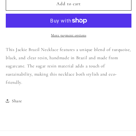
Jackie
Jackie
Add to cart
Brazil
Brazil
-
-
Long
Long
Flat
Flat
Riverstones
Riverstones
More payment options
Necklace
Necklace
-
-
This Jackie Brazil Necklace features a unique blend of turquoise,
Color:
Color:
black, and clear resin, handmade in Brazil and made from
Mix
Mix
sugarcane. The sugar resin material adds a touch of
4:
4:
Black
Black
sustainability, making this necklace both stylish and eco-
Gloss,
Gloss,
friendly.
Straw
Straw
,
,
Turquoise
Turquoise
Share
,
,
Crystal
Crystal
,
,
Black
Black
Straw
Straw