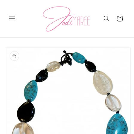
Skip to
content
Cart
Skip to
product
information