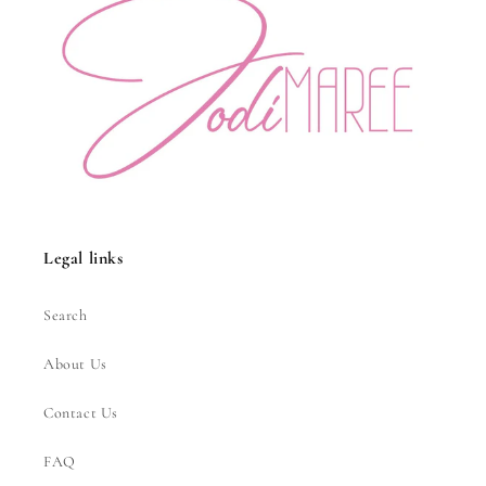
Legal links
Search
About Us
Contact Us
FAQ