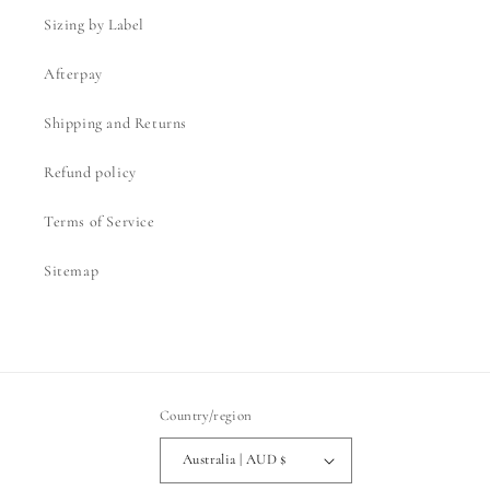
Sizing by Label
Afterpay
Shipping and Returns
Refund policy
Terms of Service
Sitemap
Country/region
Australia | AUD $