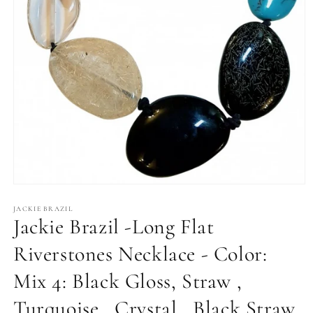
Open
media
1
JACKIE BRAZIL
Jackie Brazil -Long Flat
in
modal
Riverstones Necklace - Color:
Mix 4: Black Gloss, Straw ,
Turquoise , Crystal , Black Straw