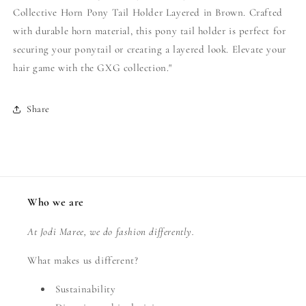
Collective Horn Pony Tail Holder Layered in Brown. Crafted
with durable horn material, this pony tail holder is perfect for
securing your ponytail or creating a layered look. Elevate your
hair game with the GXG collection."
Share
Who we are
At Jodi Maree, we do fashion differently.
What makes us different?
Sustainability