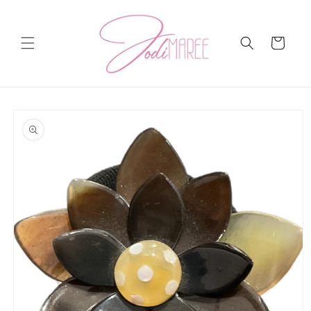
Skip to
content
Cart
Skip to
product
information