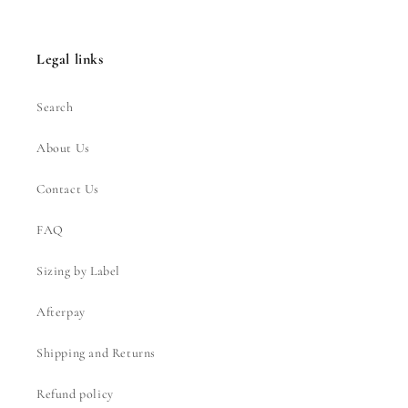
Legal links
Search
About Us
Contact Us
FAQ
Sizing by Label
Afterpay
Shipping and Returns
Refund policy