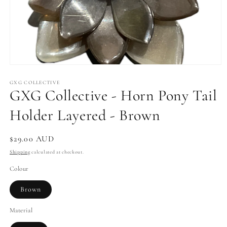
Open
media
1
GXG COLLECTIVE
GXG Collective - Horn Pony Tail
in
modal
Holder Layered - Brown
Regular
$29.00 AUD
price
Shipping
calculated at checkout.
Colour
Brown
Material