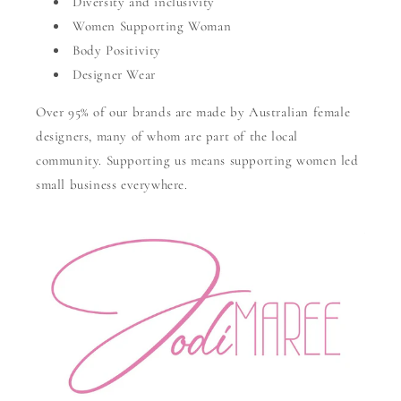
Diversity and inclusivity
Women Supporting Woman
Body Positivity
Designer Wear
Over 95% of our brands are made by Australian female
designers, many of whom are part of the local
community. Supporting us means supporting women led
small business everywhere.