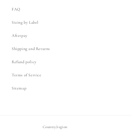
FAQ
Sizing by Label
Afterpay
Shipping and Returns
Refund policy
Terms of Service
Sitemap
Country/region