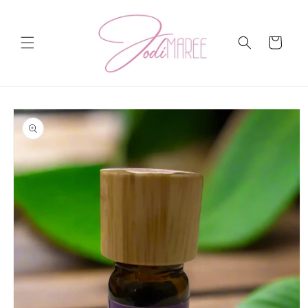
Skip to
content
Cart
Skip to
product
information