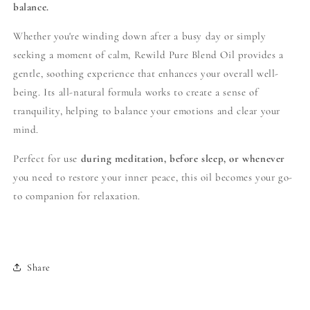
balance.
Whether you're winding down after a busy day or simply
seeking a moment of calm, Rewild Pure Blend Oil provides a
gentle, soothing experience that enhances your overall well-
being. Its all-natural formula works to create a sense of
tranquility, helping to balance your emotions and clear your
mind.
Perfect for use
during meditation, before sleep, or whenever
you need to restore your inner peace, this oil becomes your go-
to companion for relaxation.
Share