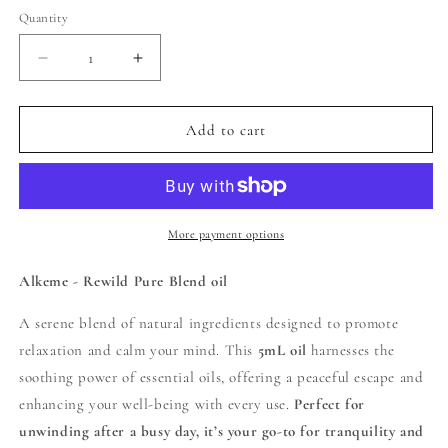
Quantity
Decrease
Increase
quantity
quantity
for
for
Alkeme
Alkeme
Add to cart
-
-
Repose
Repose
Pure
Pure
Blend
Blend
Oil
Oil
More payment options
Alkeme - Rewild Pure Blend oil
A serene blend of natural ingredients designed to promote
relaxation and calm your mind. This
5mL oil
harnesses the
soothing power of essential oils, offering a peaceful escape and
enhancing your well-being with every use.
Perfect for
unwinding after a busy day, it’s your go-to for tranquility and