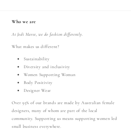
Who we are
At Jodi Maree, we do fashion differently.
What makes us different?
Sustainability
Diversity and inclusivity
Women Supporting Woman
Body Positivity
Designer Wear
Over 95% of our brands are made by Australian female
designers, many of whom are part of the local
community. Supporting us means supporting women led
small business everywhere.