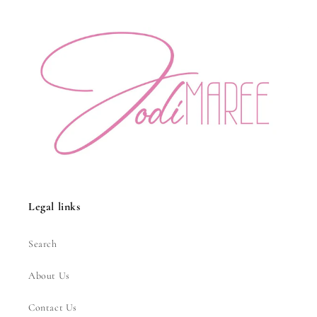
Legal links
Search
About Us
Contact Us