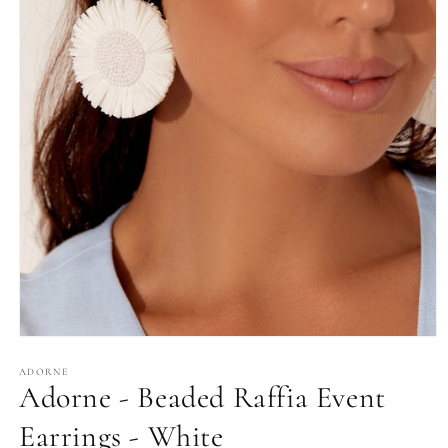
Open
media
1
ADORNE
Adorne - Beaded Raffia Event
in
modal
Earrings - White