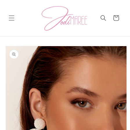
Skip to
content
Cart
Skip to
product
information