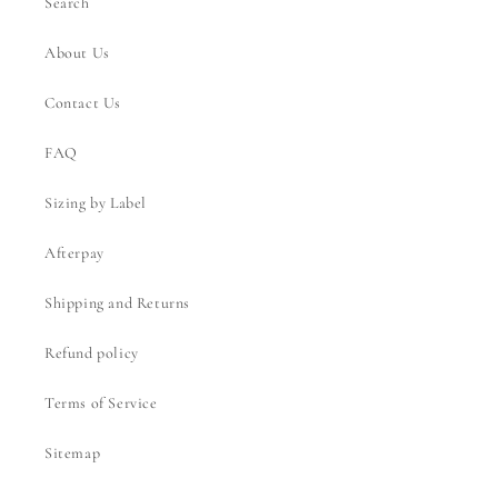
Search
About Us
Contact Us
FAQ
Sizing by Label
Afterpay
Shipping and Returns
Refund policy
Terms of Service
Sitemap