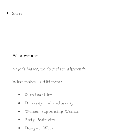
Share
Who we are
At Jodi Maree, we do fashion differently.
What makes us different?
Sustainability
Diversity and inclusivity
Women Supporting Woman
Body Positivity
Designer Wear