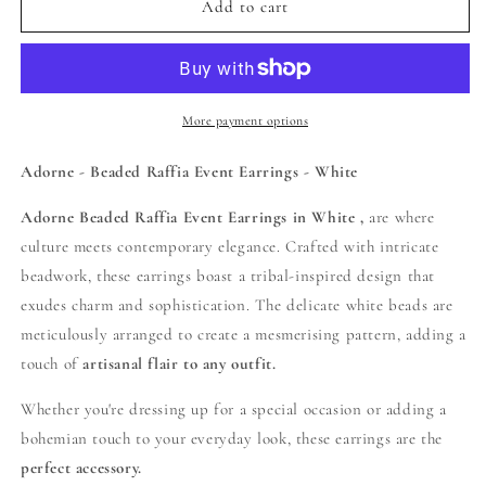
Adorne
Adorne
Add to cart
-
-
Beaded
Beaded
Raffia
Raffia
Event
Event
Earrings
Earrings
More payment options
-
-
White
White
Adorne - Beaded Raffia Event Earrings - White
Adorne Beaded Raffia Event Earrings in White ,
are where
culture meets contemporary elegance. Crafted with intricate
beadwork, these earrings boast a tribal-inspired design that
exudes charm and sophistication. The delicate white beads are
meticulously arranged to create a mesmerising pattern, adding a
touch of
artisanal flair to any outfit.
Whether you're dressing up for a special occasion or adding a
bohemian touch to your everyday look, these earrings are the
perfect accessory.