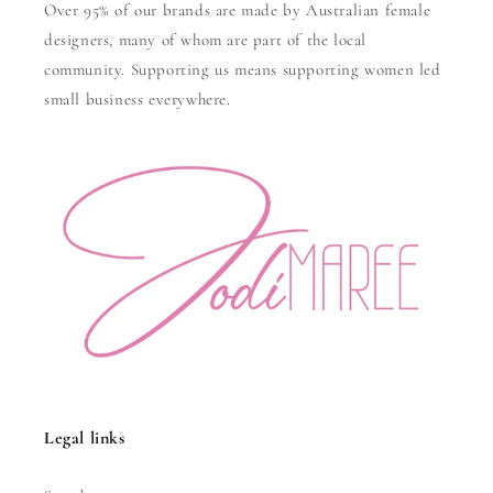
Over 95% of our brands are made by Australian female
designers, many of whom are part of the local
community. Supporting us means supporting women led
small business everywhere.
Legal links