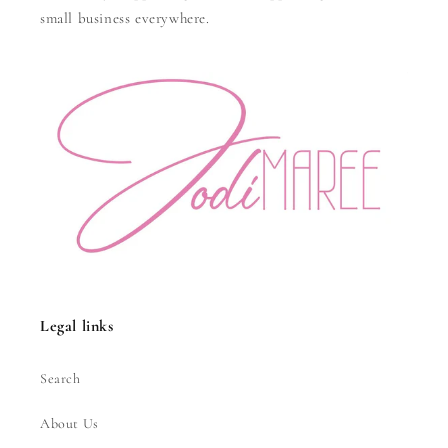
small business everywhere.
Legal links
Search
About Us