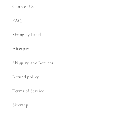
Contact Us
FAQ
Sizing by Label
Afterpay
Shipping and Returns
Refund policy
Terms of Service
Sitemap