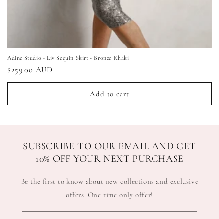
Adine Studio - Liv Sequin Skirt - Bronze Khaki
Regular
$259.00 AUD
price
Add to cart
SUBSCRIBE TO OUR EMAIL AND GET
10% OFF YOUR NEXT PURCHASE
Be the first to know about new collections and exclusive
offers. One time only offer!