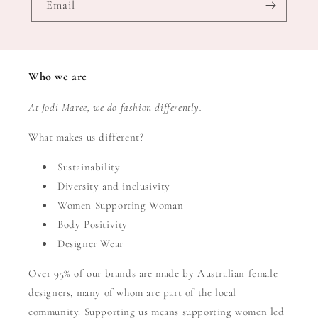
Email
Who we are
At Jodi Maree, we do fashion differently.
What makes us different?
Sustainability
Diversity and inclusivity
Women Supporting Woman
Body Positivity
Designer Wear
Over 95% of our brands are made by Australian female
designers, many of whom are part of the local
community. Supporting us means supporting women led