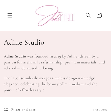
Skip to
content
Cart
C
Adine Studio
o
Adine Studio
was founded in 2019 by Adine, driven by a
l
passion for artisanal craftsmanship, premium materials, and
relaxed understated tailoring.
l
The label seamlessly merges timeless design with edgy
e
elegance, celebrating the beauty of minimalism and the
c
power of effortless style.
t
i
Filter and sort
1 product